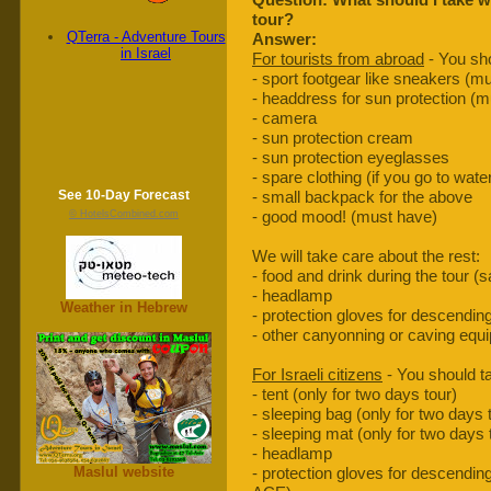
tour?
QTerra - Adventure Tours
Answer:
in Israel
For tourists from abroad
- You sho
- sport footgear like sneakers (m
- headdress for sun protection (
- camera
- sun protection cream
- sun protection eyeglasses
- spare clothing (if you go to wat
See 10-Day Forecast
- small backpack for the above
- good mood! (must have)
© HotelsCombined.com
We will take care about the rest:
- food and drink during the tour (
- headlamp
Weather in Hebrew
- protection gloves for descendin
- other canyonning or caving equ
For Israeli citizens
- You should ta
- tent (only for two days tour)
- sleeping bag (only for two days 
- sleeping mat (only for two days 
- headlamp
Maslul website
- protection gloves for descending