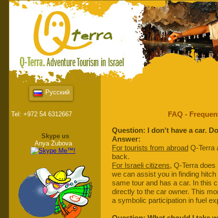
Русский
FAQ - Frequen
Tel: +972 54 6312667
Question: I don't have a car. D
Skype us
Answer:
Anya Zubova
For tourists from abroad
Q-Terra a
back.
For Israeli citizens
, Q-Terra does
we can assist you in finding hitch
same tour and has a car. In this 
directly to the car owner. This mon
a symbolic participation in fuel e
Question: What should I take 