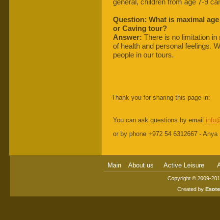
general, children from age 7-9 can
Question: What is maximal age
or Caving tour?
Answer:
There is no limitation i
of health and personal feelings. 
people in our tours.
Thank you for sharing this page in:
You can ask questions by email
info
or by phone +972 54 6312667 - Anya
Main
About us
Active Leisure
A
Copyright © 2009-2014
Created by
Esot