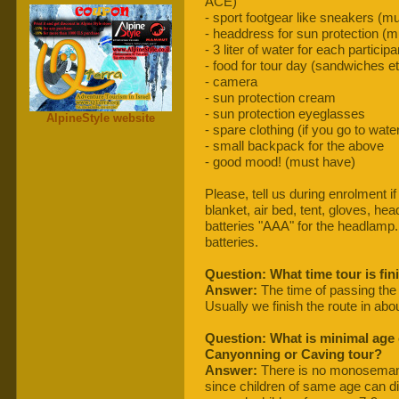
ACE)
- sport footgear like sneakers (m
- headdress for sun protection (
- 3 liter of water for each partici
- food for tour day (sandwiches et
- camera
- sun protection cream
- sun protection eyeglasses
AlpineStyle website
- spare clothing (if you go to wat
- small backpack for the above
- good mood! (must have)
Please, tell us during enrolment if
blanket, air bed, tent, gloves, he
batteries "AAA" for the headlamp
batteries.
Question: What time tour is fin
Answer:
The time of passing the
Usually we finish the route in abo
Question: What is minimal age c
Canyonning or Caving tour?
Answer:
There is no monosemanti
since children of same age can dif