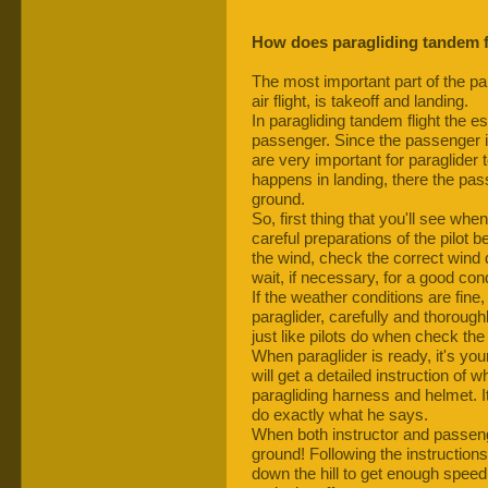
How does paragliding tandem f
The most important part of the para
air flight, is takeoff and landing.
In paragliding tandem flight the es
passenger. Since the passenger is s
are very important for paraglider 
happens in landing, there the pass
ground.
So, first thing that you'll see when 
careful preparations of the pilot bef
the wind, check the correct wind 
wait, if necessary, for a good condi
If the weather conditions are fine,
paraglider, carefully and thorough
just like pilots do when check the
When paraglider is ready, it's your
will get a detailed instruction of
paragliding harness and helmet. It
do exactly what he says.
When both instructor and passenger
ground! Following the instructions o
down the hill to get enough speed 