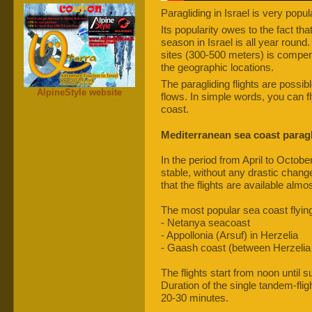
Paragliding in Israel is very popul
Its popularity owes to the fact that
season in Israel is all year round. 
sites (300-500 meters) is compen
the geographic locations.
The paragliding flights are possib
AlpineStyle website
flows. In simple words, you can f
coast.
Mediterranean sea coast paragl
In the period from April to Octobe
stable, without any drastic chang
that the flights are available almo
The most popular sea coast flying
- Netanya seacoast
- Appollonia (Arsuf) in Herzelia
- Gaash coast (between Herzelia
The flights start from noon until s
Duration of the single tandem-fligh
20-30 minutes.