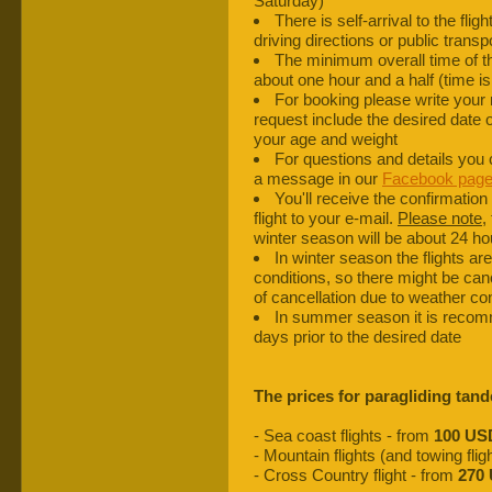
Saturday)
There is self-arrival to the fli
driving directions or public transp
The minimum overall time of the 
about one hour and a half (time i
For booking please write your
request include the desired date of
your age and weight
For questions and details you
a message in our
Facebook pag
You'll receive the confirmation 
flight to your e-mail.
Please note
,
winter season will be about 24 hou
In winter season the flights a
conditions, so there might be can
of cancellation due to weather cond
In summer season it is recomme
days prior to the desired date
The prices for paragliding tand
- Sea coast flights - from
100 US
- Mountain flights (and towing flig
- Cross Country flight - from
270