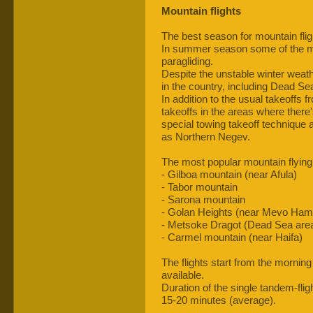
Mountain flights
The best season for mountain fli
In summer season some of the mou
paragliding.
Despite the unstable winter weather
in the country, including Dead Se
In addition to the usual takeoffs f
takeoffs in the areas where there's
special towing takeoff technique a
as Northern Negev.
The most popular mountain flying 
- Gilboa mountain (near Afula)
- Tabor mountain
- Sarona mountain
- Golan Heights (near Mevo Ham
- Metsoke Dragot (Dead Sea are
- Carmel mountain (near Haifa)
The flights start from the morning
available.
Duration of the single tandem-fligh
15-20 minutes (average).