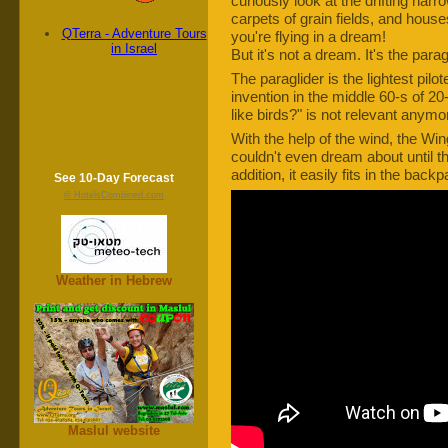
curiously look at the drifting narr
carpets of grain fields, and house
QTerra - Adventure Tours
you're flying in a dream!
in Israel
But it's not a dream. It's the paragl
The paraglider is the lightest pilot
invention in the middle 60-s of 20
like birds?" is not relevant anymo
With the help of the wind, the Win
couldn't even dream about until th
addition, it easily fits in the ba
See 10-Day Forecast
© HotelsCombined.com
Weather in Hebrew
Maslul website