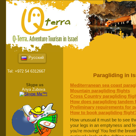
Русский
Tel: +972 54 6312667
Paragliding in I
Skype us
Mediterranean sea coast paragl
Anya Zubova
Mountain paragliding flights
Cross Country paragliding flig
How does paragliding tandem f
Preliminary requirements for pa
How to book paragliding flight
How unusual it must be to see th
your legs in an emptyness and feel
you're moving! You feel the breat