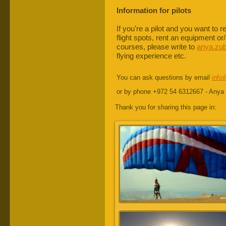
Information for pilots
If you're a pilot and you want to 
flight spots, rent an equipment or
courses, please write to
anya.zu
flying experience etc.
You can ask questions by email
info
or by phone +972 54 6312667 - Anya
Thank you for sharing this page in: