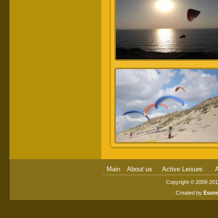
Main
About us
Active Leisure
A
Copyright © 2009-2014
Created by
Esot