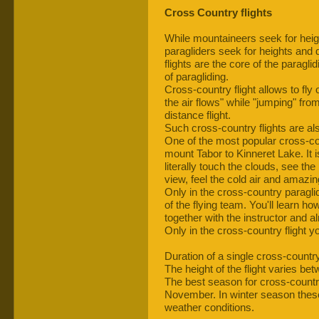
Cross Country flights
While mountaineers seek for heig
paragliders seek for heights and 
flights are the core of the paraglid
of paragliding.
Cross-country flight allows to fly 
the air flows" while "jumping" fro
distance flight.
Such cross-country flights are al
One of the most popular cross-co
mount Tabor to Kinneret Lake. It 
literally touch the clouds, see the
view, feel the cold air and amazin
Only in the cross-country paraglid
of the flying team. You'll learn ho
together with the instructor and a
Only in the cross-country flight y
Duration of a single cross-country
The height of the flight varies b
The best season for cross-country 
November. In winter season these
weather conditions.