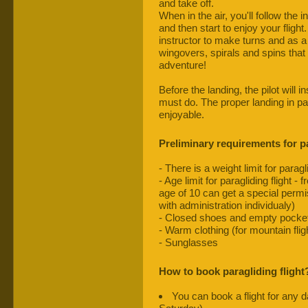
and take off.
When in the air, you'll follow the 
and then start to enjoy your flight.
instructor to make turns and as a
wingovers, spirals and spins that 
adventure!
Before the landing, the pilot will
must do. The proper landing in pa
enjoyable.
Preliminary requirements for pa
- There is a weight limit for paragl
- Age limit for paragliding flight 
age of 10 can get a special permis
with administration individualy)
- Closed shoes and empty pocke
- Warm clothing (for mountain flig
- Sunglasses
How to book paragliding flight
You can book a flight for any 